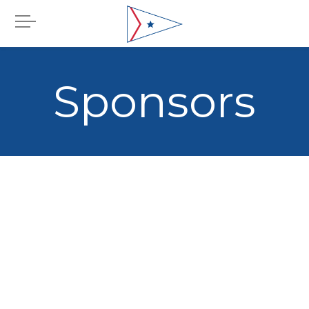
Sponsors